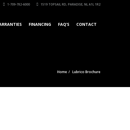
1-709-782-6000
1519 TOPSAIL RD, PARADISE, NL A1L 1R2
ARRANTIES
FINANCING
FAQ’S
CONTACT
Home
Lubrico Brochure