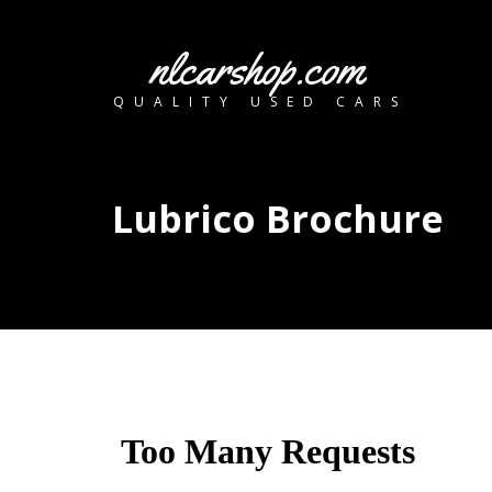
nlcarshop.com
QUALITY USED CARS
Lubrico Brochure