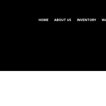
HOME
ABOUT US
INVENTORY
W