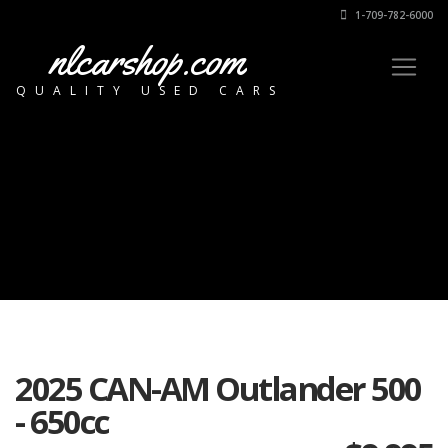
1-709-782-6000
nlcarshop.com
QUALITY USED CARS
2025 CAN-AM Outlander 500
- 650cc