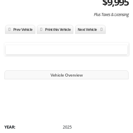
$
9,995
Plus Taxes & Licensing
Prev Vehicle
Print this Vehicle
Next Vehicle
Vehicle Overview
YEAR:
2025