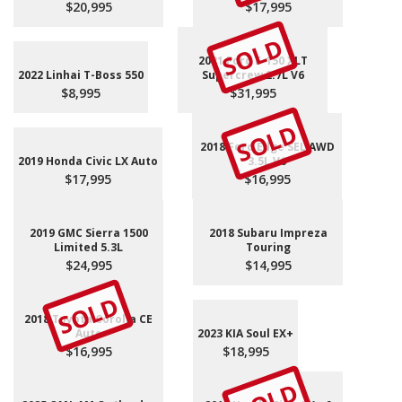
$20,995
$17,995
SOLD
2021 Ford F-150 XLT
2022 Linhai T-Boss 550
Supercrew 2.7L V6
$8,995
$31,995
SOLD
2018 Ford Edge SEL AWD
2019 Honda Civic LX Auto
3.5L V6
$17,995
$16,995
2019 GMC Sierra 1500
2018 Subaru Impreza
Limited 5.3L
Touring
$24,995
$14,995
SOLD
2018 Toyota Corolla CE
Auto
2023 KIA Soul EX+
$16,995
$18,995