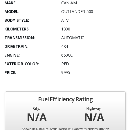
MAKE:
CAN-AM
MODEL:
OUTLANDER 500
BODY STYLE:
ATV
KILOMETERS:
1300
TRANSMISSION:
AUTOMATIC
DRIVETRAIN:
4X4
ENGINE:
650CC
EXTERIOR COLOR:
RED
PRICE:
9995
Fuel Efficiency Rating
City:
Highway:
N/A
N/A
Shown in L/100km. Actual rating will vary with options, driving