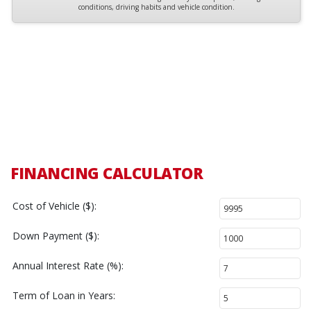
conditions, driving habits and vehicle condition.
FINANCING CALCULATOR
Cost of Vehicle ($):
Down Payment ($):
Annual Interest Rate (%):
Term of Loan in Years: