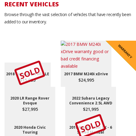
RECENT VEHICLES
Browse through the vast selection of vehicles that have recently been
added to our inventory.
SALE PENDING
WARRANTY
REDUCED
REDUCED
REDUCED
REDUCED
REDUCED
REDUCED
SOLD
2018 Toyota Corolla LE
2017 BMW M240i xDrive
$15,995
$24,995
2020 LR Range Rover
2022 Subaru Legacy
Evoque
Convenience 2.5L AWD
$27,995
$21,995
SOLD
2020 Honda Civic
2019 Honda Civic LX - 6
Touring
Speed Manual