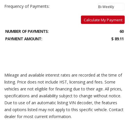
Frequency of Payments:
Calculate My Payment
NUMBER OF PAYMENTS:
60
PAYMENT AMOUNT:
$ 89.11
Mileage and available interest rates are recorded at the time of
listing. Price does not include HST, licensing and fees. Some
vehicles are not eligible for financing due to their age. All prices,
specifications and availability subject to change without notice.
Due to use of an automatic listing VIN decoder, the features
and options listed may not apply to this specific vehicle. Contact
dealer for most current information.