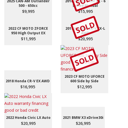
SOLD
2025 CAN-AM Outlander
2018 Honda Civic LX - 6
500 - 650cc
Speed Manual
$9,995
$15,995
SOLD
2022 CF MOTO ZFORCE
2019 HONDA CR-V EX-L
950 High Output EX
AWD
$11,995
$20,995
SOLD
2023 CF MOTO UFORCE
2018 Honda CR-V EX AWD
600 Side by Side
$16,995
$12,995
2022 Honda Civic LX Auto
2021 BMW X3 xDrive30i
$20,995
$26,995