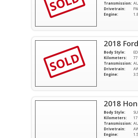
SOLD
Transmission:
A
Drivetrain:
F
Engine:
1.
2018 Ford
SOLD
Body Style:
ED
Kilometers:
77
Transmission:
A
Drivetrain:
A
Engine:
3.
2018 Hon
Body Style:
SU
Kilometers:
17
Transmission:
A
Drivetrain:
A
Engine:
1.