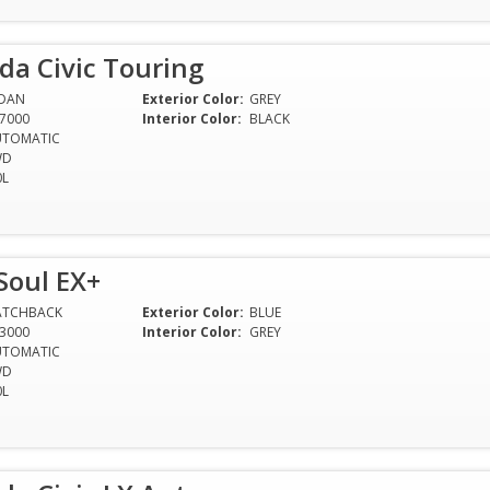
da Civic Touring
EDAN
Exterior Color:
GREY
7000
Interior Color:
BLACK
UTOMATIC
WD
0L
Soul EX+
ATCHBACK
Exterior Color:
BLUE
3000
Interior Color:
GREY
UTOMATIC
WD
0L