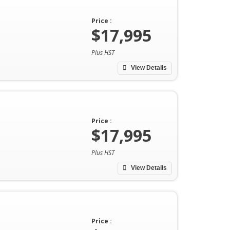
Price :
$17,995
Plus HST
View Details
Price :
$17,995
Plus HST
View Details
Price :