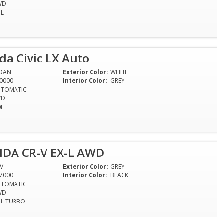
WD
5L
a Civic LX Auto
EDAN
Exterior Color:
WHITE
0000
Interior Color:
GREY
UTOMATIC
WD
0L
DA CR-V EX-L AWD
V
Exterior Color:
GREY
7000
Interior Color:
BLACK
UTOMATIC
WD
5L TURBO