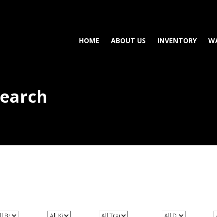
HOME
ABOUT US
INVENTORY
W
Search