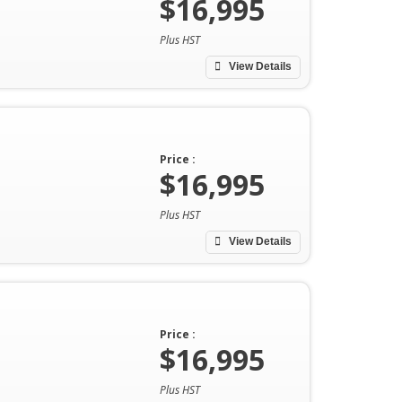
$16,995
Plus HST
View Details
Price :
$16,995
Plus HST
View Details
Price :
$16,995
Plus HST