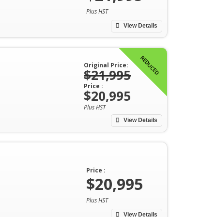
Plus HST
View Details
REDUCED
Original Price:
$21,995
Price :
$20,995
Plus HST
View Details
Price :
$20,995
Plus HST
View Details