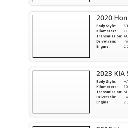
2020 Hon
Body Style:
S
Kilometers:
11
Transmission:
A
Drivetrain:
F
Engine:
2.
2023 KIA 
Body Style:
H
Kilometers:
10
Transmission:
A
Drivetrain:
F
Engine:
2.