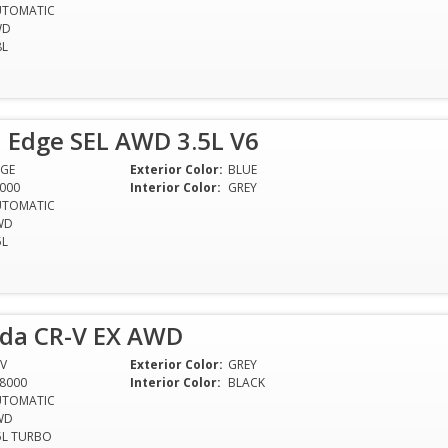
UTOMATIC
WD
8L
 Edge SEL AWD 3.5L V6
GE
Exterior Color:
BLUE
000
Interior Color:
GREY
UTOMATIC
WD
5L
da CR-V EX AWD
V
Exterior Color:
GREY
8000
Interior Color:
BLACK
UTOMATIC
WD
5L TURBO