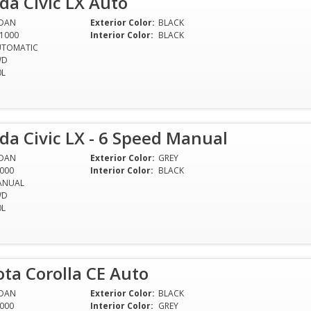
a Civic LX Auto
EDAN
Exterior Color:
BLACK
1000
Interior Color:
BLACK
UTOMATIC
WD
0L
a Civic LX - 6 Speed Manual
EDAN
Exterior Color:
GREY
000
Interior Color:
BLACK
ANUAL
WD
0L
ta Corolla CE Auto
EDAN
Exterior Color:
BLACK
000
Interior Color:
GREY