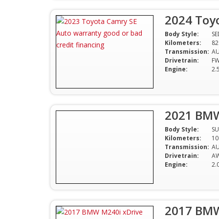
2024 Toy
Body Style:
S
Kilometers:
82
Transmission:
A
Drivetrain:
F
Engine:
2.
2021 BMW
Body Style:
SU
Kilometers:
10
Transmission:
A
Drivetrain:
A
Engine:
2.
2017 BMW