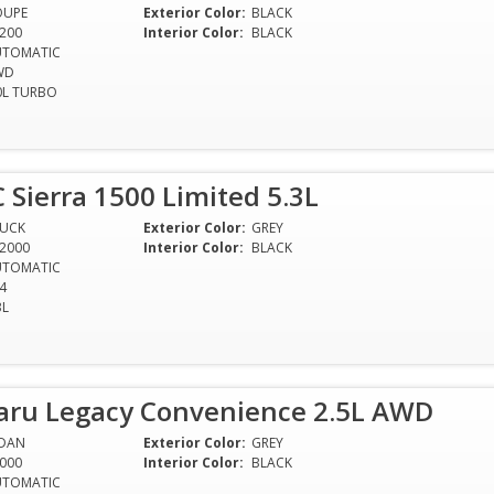
OUPE
Exterior Color:
BLACK
200
Interior Color:
BLACK
UTOMATIC
WD
0L TURBO
Sierra 1500 Limited 5.3L
RUCK
Exterior Color:
GREY
2000
Interior Color:
BLACK
UTOMATIC
4
3L
aru Legacy Convenience 2.5L AWD
EDAN
Exterior Color:
GREY
000
Interior Color:
BLACK
UTOMATIC