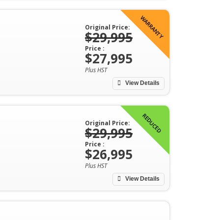
WARRANTY
Original Price:
$29,995
Price :
$27,995
Plus HST
View Details
REDUCED
Original Price:
$29,995
Price :
$26,995
Plus HST
View Details