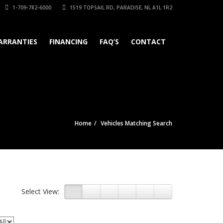
1-709-782-6000
1519 TOPSAIL RD, PARADISE, NL A1L 1R2
ARRANTIES
FINANCING
FAQ’S
CONTACT
Home
Vehicles Matching Search
Select View: