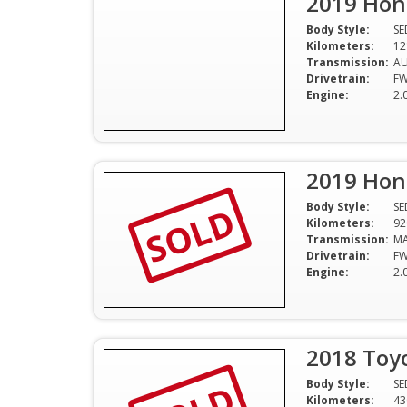
2019 Hond
Body Style:
S
Kilometers:
12
Transmission:
A
Drivetrain:
F
Engine:
2.
2019 Hond
SOLD
Body Style:
S
Kilometers:
92
Transmission:
M
Drivetrain:
F
Engine:
2.
2018 Toyo
Body Style:
S
Kilometers:
43