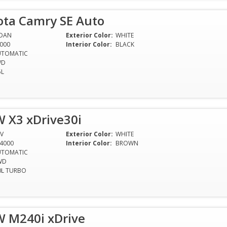
ota Camry SE Auto
EDAN
Exterior Color:
WHITE
000
Interior Color:
BLACK
UTOMATIC
WD
5L
 X3 xDrive30i
V
Exterior Color:
WHITE
4000
Interior Color:
BROWN
UTOMATIC
WD
0L TURBO
 M240i xDrive