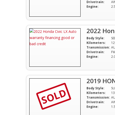
Drivetrain:
A
Engine:
2.
2022 Hond
Body Style:
S
Kilometers:
12
Transmission:
A
Drivetrain:
F
Engine:
2.
2019 HON
SOLD
Body Style:
SU
Kilometers:
13
Transmission:
A
Drivetrain:
A
Engine:
1.