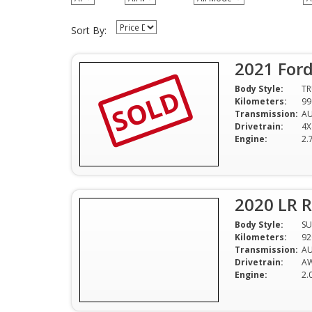
Sort By:
2021 Ford
SOLD
Body Style:
T
Kilometers:
99
Transmission:
A
Drivetrain:
4X
Engine:
2.
2020 LR 
Body Style:
SU
Kilometers:
92
Transmission:
A
Drivetrain:
A
Engine:
2.