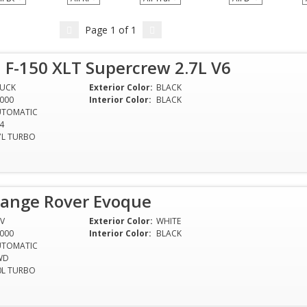
Page
1
of
1
 F-150 XLT Supercrew 2.7L V6
RUCK
Exterior Color:
BLACK
000
Interior Color:
BLACK
UTOMATIC
4
7L TURBO
Range Rover Evoque
V
Exterior Color:
WHITE
000
Interior Color:
BLACK
UTOMATIC
WD
0L TURBO