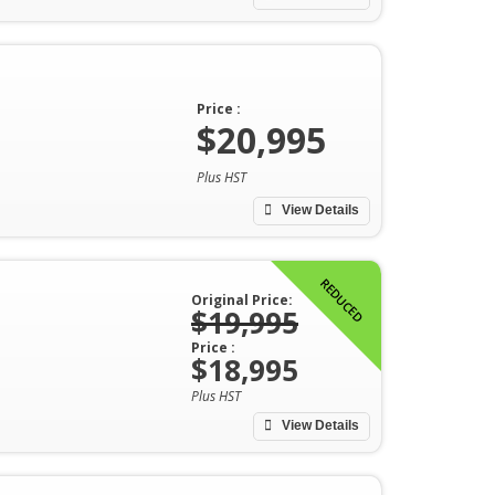
Price :
$20,995
Plus HST
View Details
REDUCED
Original Price:
$19,995
Price :
$18,995
Plus HST
View Details