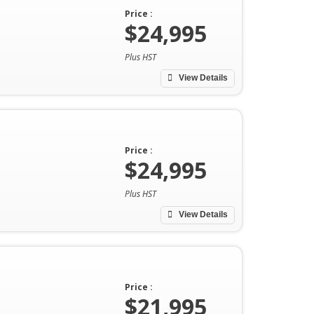
Price :
$24,995
Plus HST
View Details
Price :
$24,995
Plus HST
View Details
Price :
$21,995