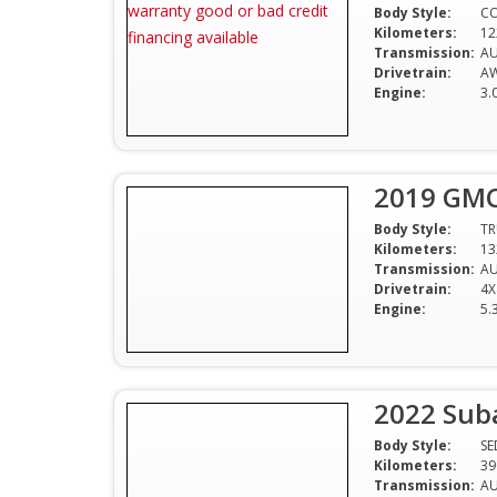
Body Style:
C
Kilometers:
12
Transmission:
A
Drivetrain:
A
Engine:
3.
2019 GMC 
Body Style:
T
Kilometers:
13
Transmission:
A
Drivetrain:
4X
Engine:
5.
2022 Sub
Body Style:
S
Kilometers:
39
Transmission:
A