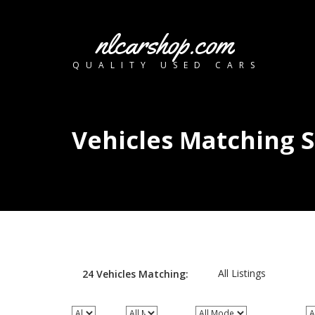
nlcarshop.com
QUALITY USED CARS
Vehicles Matching 
All Listings
24
Vehicles
Matching: