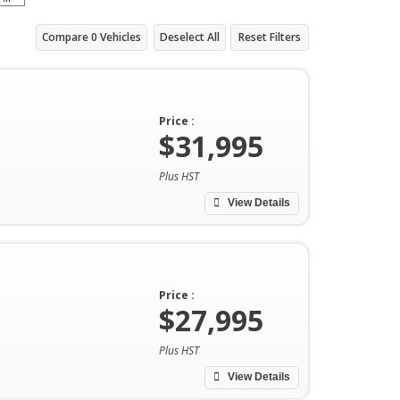
Compare
0
Vehicles
Deselect All
Reset Filters
Price :
$31,995
Plus HST
View Details
Price :
$27,995
Plus HST
View Details